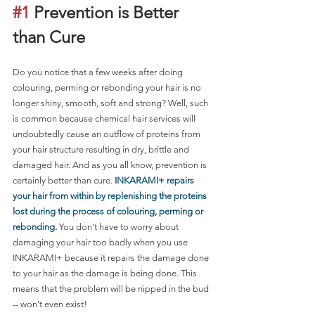
#1
 Prevention is Better 
than Cure 
Do you notice that a few weeks after doing 
colouring, perming or rebonding your hair is no 
longer shiny, smooth, soft and strong? Well, such 
is common because chemical hair services will 
undoubtedly cause an outflow of proteins from 
your hair structure resulting in dry, brittle and 
damaged hair. And as you all know, prevention is 
certainly better than cure. 
INKARAMI+ repairs 
your hair from within by replenishing the proteins 
lost during the process of colouring, perming or 
rebonding
.
 You don’t have to worry about 
damaging your hair too badly when you use 
INKARAMI+ because it repairs the damage done 
to your hair as the damage is being done. This 
means that the problem will be nipped in the bud 
-- won’t even exist!