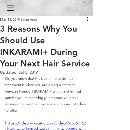
May 15, 2019
2 min read
3 Reasons Why You
Should Use
INKARAMI+ During
Your Next Hair Service
Updated:
Jul 8, 2019
Do you know that the best time to do hair 
treatment is when you are doing a chemical 
service? Pairing INKARAMI+ with the chemical 
service you’re receiving guarantees your hair 
receives the best hair experience this industry has 
to offer!
https://video.wixstatic.com/video/7d5c67_62
d1a0dede1f418a9be9fa75c8c4be56/480p/mp