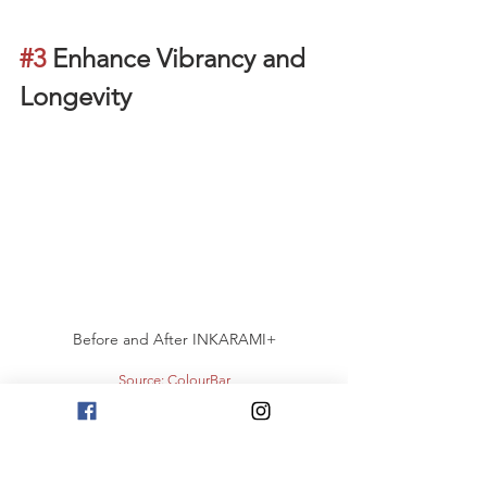
#3
 Enhance Vibrancy and 
Longevity
Before and After INKARAMI+
Source: ColourBar
The gift of healthy hair, given by INKARAMI+, 
brings about many other benefits. By repairing 
your hair during the colouring process, the hair 