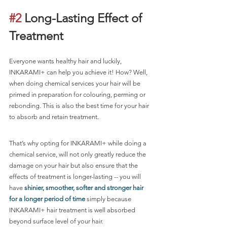
#2
 Long-Lasting Effect of 
Treatment
Everyone wants healthy hair and luckily, 
INKARAMI+ can help you achieve it! How? Well, 
when doing chemical services your hair will be 
primed in preparation for colouring, perming or 
rebonding. This is also the best time for your hair 
to absorb and retain treatment. 
That’s why opting for INKARAMI+ while doing a 
chemical service, will not only greatly reduce the 
damage on your hair but also ensure that the 
effects of treatment is longer-lasting -- you will 
have 
shinier, smoother, softer and stronger hair 
for a longer period of time
 simply because 
INKARAMI+ hair treatment is well absorbed 
beyond surface level of your hair.