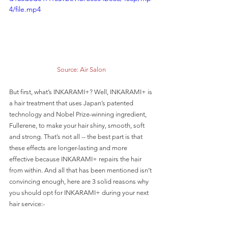
4/file.mp4
Source: Air Salon
But first, what’s INKARAMI+? Well, INKARAMI+ is 
a hair treatment that uses Japan’s patented 
technology and Nobel Prize-winning ingredient, 
Fullerene, to make your hair shiny, smooth, soft 
and strong. That’s not all -- the best part is that 
these effects are longer-lasting and more 
effective because INKARAMI+ repairs the hair 
from within. And all that has been mentioned isn’t 
convincing enough, here are 3 solid reasons why 
you should opt for INKARAMI+ during your next 
hair service:-