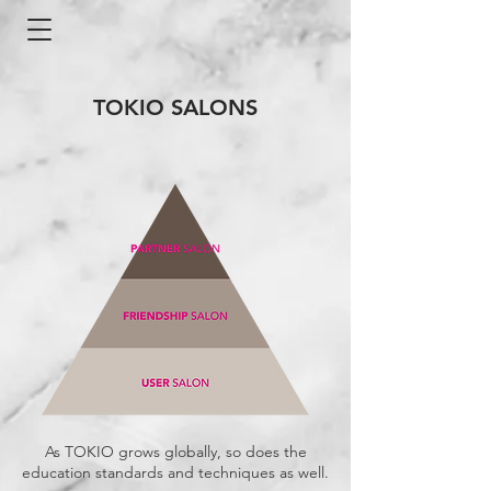
TOKIO SALONS
As TOKIO grows globally, so does the
education standards and techniques as well.