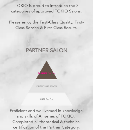
TOKIO is proud to introduce the 3
categories of approved TOKIO Salons.
Please enjoy the First-Class Quality, First-
Class Service & First-Class Results.
PARTNER SALON
Proficient and well-versed in knowledge
and skills of All series of TOKIO.
Completed all theoretical & technical
certification of the Partner Category.