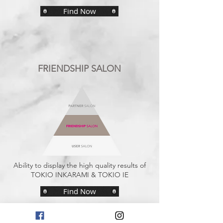
Find Now
FRIENDSHIP SALON
Ability to display the high quality results of
TOKIO INKARAMI & TOKIO IE
Find Now