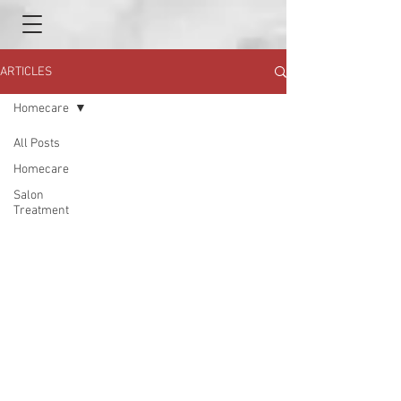
ARTICLES
Homecare
All Posts
Homecare
Salon
Treatment